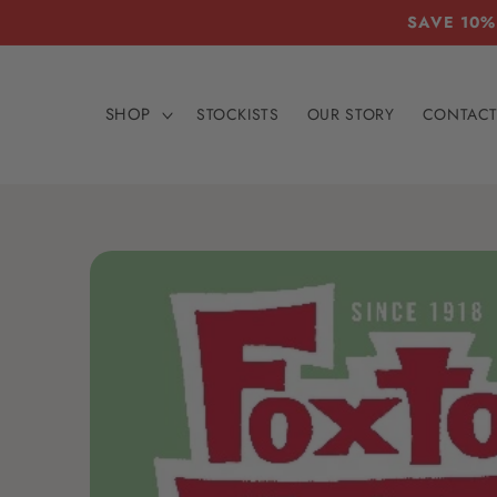
Skip to
SAVE 10%
content
SHOP
STOCKISTS
OUR STORY
CONTAC
Skip to
product
information