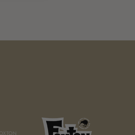
FOXTON