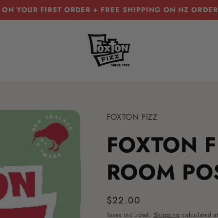
 ON YOUR FIRST ORDER + FREE SHIPPING ON NZ ORDE
T
FOXTON FIZZ
FOXTON F
ROOM PO
Regular
$22.00
price
Taxes included.
Shipping
calculated a