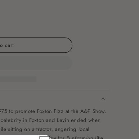
o cart
975 to promote Foxton Fizz at the A&P Show.
 celebrity in Foxton and Levin ended when
e sitting on a tractor, angering local
s ejection from the show for
"unfarming like