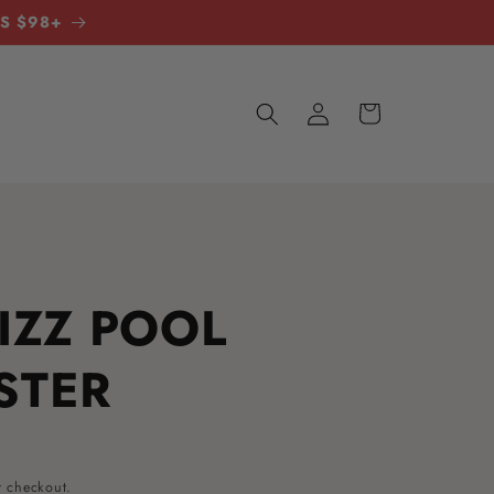
RS $98+
LOG
CART
IN
IZZ POOL
STER
t checkout.