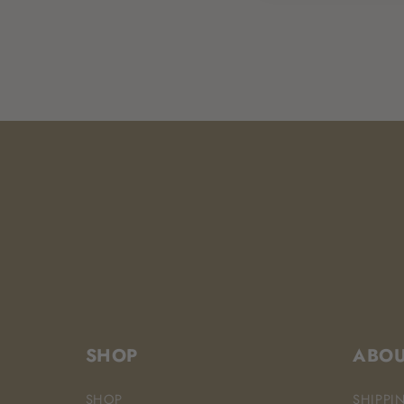
SHOP
ABO
SHOP
SHIPPI