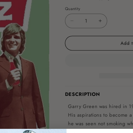
Quantity
Decrease
Increase
quantity
quantity
for
for
Add t
Foxton
Foxton
Fizz
Fizz
Pool
Pool
Room
Room
Poster
Poster
DESCRIPTION
Garry Green was hired in 1
His aspirations to become a
he was seen not smoking whil
parents, and resulting in hi