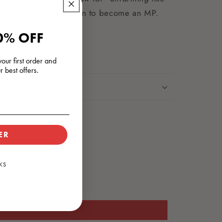
ter moved to Wellington to become an MP.
0% OFF
our first order and
r best offers.
ER
KS