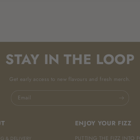
STAY IN THE LOOP
Get early access to new flavours and fresh merch.
Email
UT
ENJOY YOUR FIZZ
PUTTING THE FIZZ INTO 
NG & DELIVERY