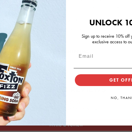
conduct".
Disgraced, he la
UNLOCK 1
A2 Size
Unframed
Sign up to receive 10% off y
exclusive access to ou
SHIPPING
GET OFF
CUSTOMER REVIEWS
NO, THAN
Be the first to write a review
Write a review